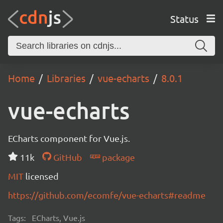
Status
Home
Libraries
vue-echarts
8.0.1
vue-echarts
ECharts component for Vue.js.
11k
GitHub
package
MIT
licensed
https://github.com/ecomfe/vue-echarts#readme
Tags:
ECharts, Vue.js