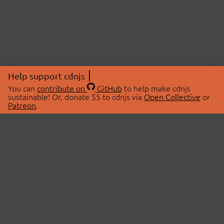
Help support cdnjs
You can
contribute on
GitHub
to help make cdnjs
sustainable! Or, donate $5 to cdnjs via
Open Collective
or
Patreon
.
© 2026 cdnjs.
ABOUT
LIBRARIES
About Us
Search Libraries