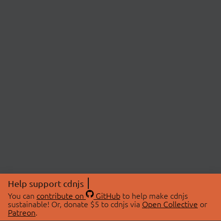
Help support cdnjs
You can
contribute on
GitHub
to help make cdnjs
sustainable! Or, donate $5 to cdnjs via
Open Collective
or
Patreon
.