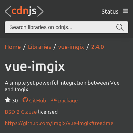
Status
Home
Libraries
vue-imgix
2.4.0
vue-imgix
A simple yet powerful integration between Vue
and Imgix
30
GitHub
package
BSD-2-Clause
licensed
https://github.com/imgix/vue-imgix#readme