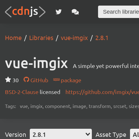
Home
Libraries
vue-imgix
2.8.1
vue-imgix
A simple yet powerful in
30
GitHub
package
BSD-2-Clause
licensed
https://github.com/imgix/v
Tags:
vue, imgix, component, image, transform, srcset, sizes, 
Version
2.8.1
Asset Type
Al