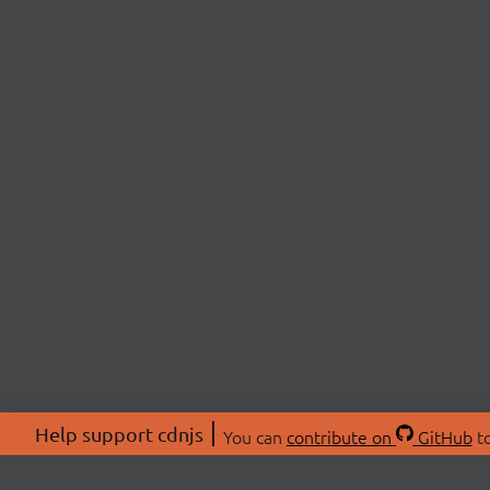
Help support cdnjs
You can
contribute on
GitHub
to