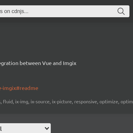
tegration between Vue and Imgix
ue-imgix#readme
fluid, ix-img, ix-source, ix-picture, responsive, optimize, optim
l