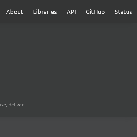
About
Libraries
API
GitHub
Status
ise, deliver