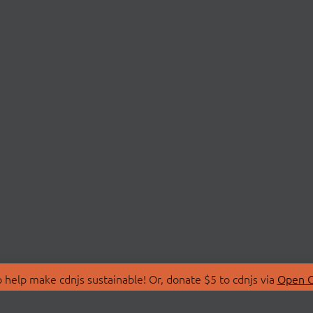
 help make cdnjs sustainable! Or, donate $5 to cdnjs via
Open C