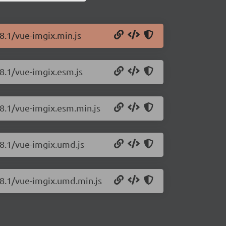
8.1/vue-imgix.min.js
.8.1/vue-imgix.esm.js
.8.1/vue-imgix.esm.min.js
.8.1/vue-imgix.umd.js
.8.1/vue-imgix.umd.min.js