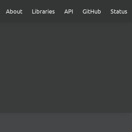
About
Libraries
API
GitHub
Status