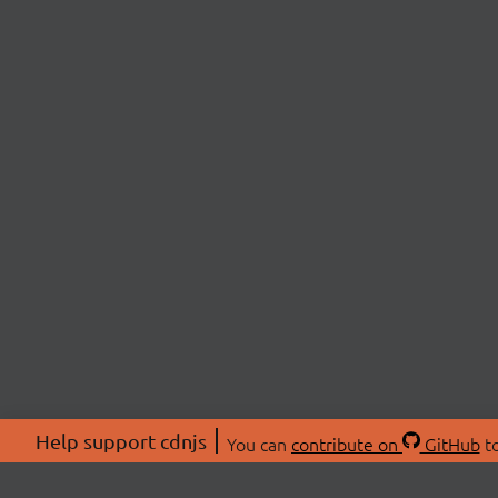
Help support cdnjs
You can
contribute on
GitHub
to