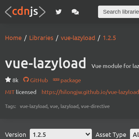
Home
Libraries
vue-lazyload
1.2.5
vue-lazyload
Vue module for laz
8k
GitHub
package
MIT
licensed
https://hilongjw.github.io/vue-lazyload
Tags:
vue-lazyload, vue, lazyload, vue-directive
Version
1.2.5
Asset Type
Al