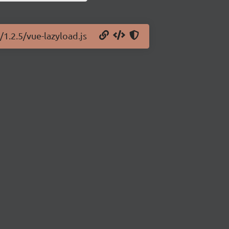
/1.2.5/vue-lazyload.js