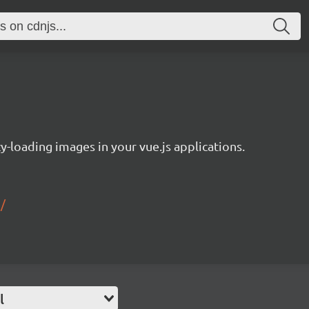
y-loading images in your vue.js applications.
/
l