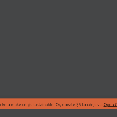
 help make cdnjs sustainable! Or, donate $5 to cdnjs via
Open C