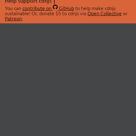
Help support cdnjs
You can
contribute on
GitHub
to help make cdnjs
sustainable! Or, donate $5 to cdnjs via
Open Collective
or
Patreon
.
© 2026 cdnjs.
ABOUT
LIBRARIES
About Us
Search Libraries
Swag Store
API Documentation
Community Discussions
STATUS
OpenCollective
Status Page
Patreon
cdnjsStatus on Twitter
CDN Network Map