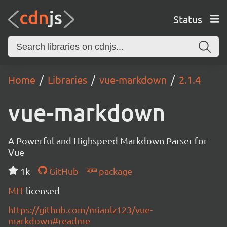
Status
Home
Libraries
vue-markdown
2.1.4
vue-markdown
A Powerful and Highspeed Markdown Parser for
Vue
1k
GitHub
package
MIT
licensed
https://github.com/miaolz123/vue-
markdown#readme