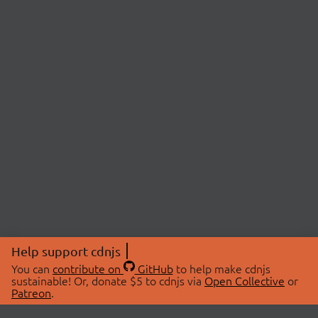
Help support cdnjs
You can
contribute on
GitHub
to help make cdnjs
sustainable! Or, donate $5 to cdnjs via
Open Collective
or
Patreon
.