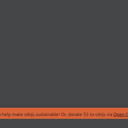
 help make cdnjs sustainable! Or, donate $5 to cdnjs via
Open C