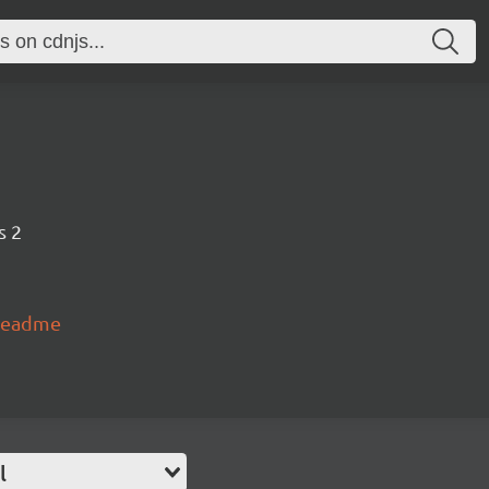
s 2
#readme
l