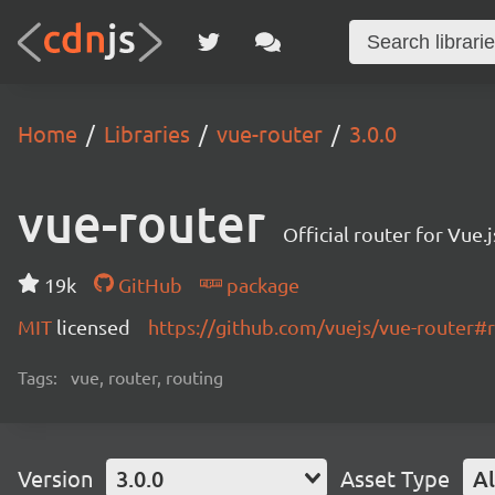
Home
Libraries
vue-router
3.0.0
vue-router
Official router for Vue.j
19k
GitHub
package
MIT
licensed
https://github.com/vuejs/vue-router
Tags:
vue, router, routing
Version
3.0.0
Asset Type
Al