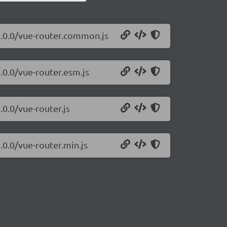
3.0.0/vue-router.common.js
.0.0/vue-router.esm.js
.0.0/vue-router.js
.0.0/vue-router.min.js