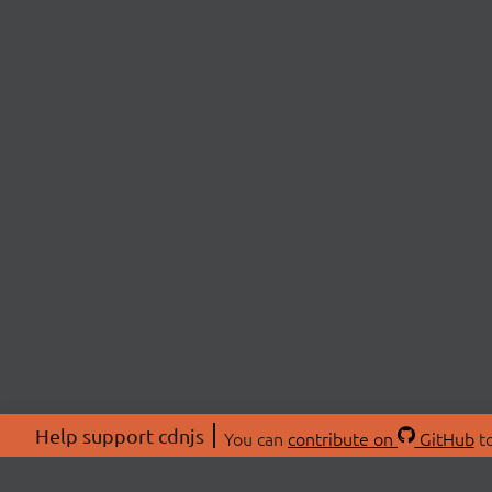
Help support cdnjs
You can
contribute on
GitHub
to