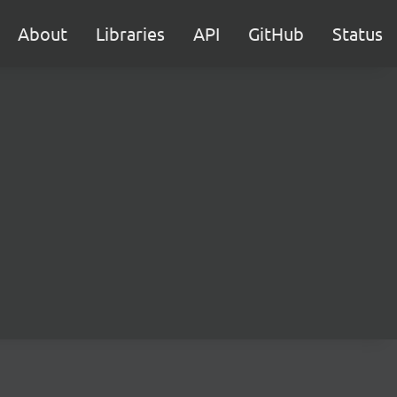
About
Libraries
API
GitHub
Status