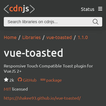
Status
Home
Libraries
vue-toasted
1.1.0
vue-toasted
Responsive Touch Compatible Toast plugin for
VueJS 2+
2k
GitHub
package
MIT
licensed
https://shakee93.github.io/vue-toasted/