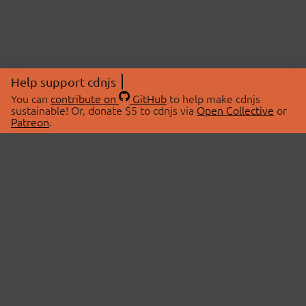
Help support cdnjs
You can
contribute on
GitHub
to help make cdnjs
sustainable! Or, donate $5 to cdnjs via
Open Collective
or
Patreon
.
© 2026 cdnjs.
ABOUT
LIBRARIES
About Us
Search Libraries
Swag Store
API Documentation