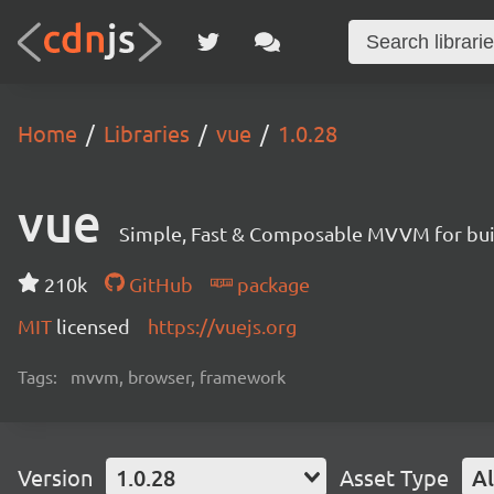
Home
Libraries
vue
1.0.28
vue
Simple, Fast & Composable MVVM for build
210k
GitHub
package
MIT
licensed
https://vuejs.org
Tags:
mvvm, browser, framework
Version
1.0.28
Asset Type
Al