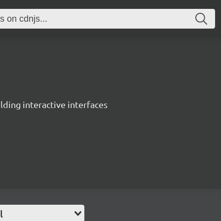
ing interactive interfaces
l