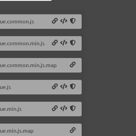
/vue.common.js
/vue.common.min.js
8/vue.common.min.js.map
ue.js
ue.min.js
vue.min.js.map