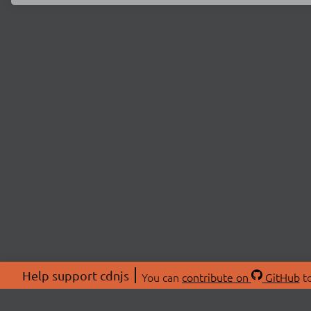
Help support cdnjs
You can
contribute on
GitHub
to