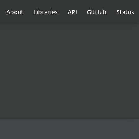
About
Libraries
API
GitHub
Status