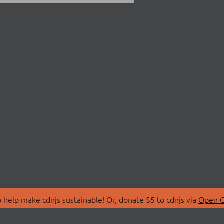
 help make cdnjs sustainable! Or, donate $5 to cdnjs via
Open C