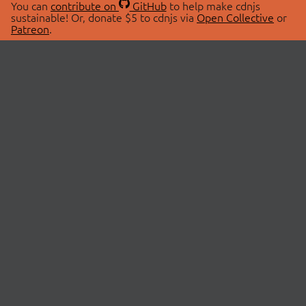
You can
contribute on
GitHub
to help make cdnjs
sustainable! Or, donate $5 to cdnjs via
Open Collective
or
Patreon
.
© 2026 cdnjs.
ABOUT
LIBRARIES
About Us
Search Libraries
Swag Store
API Documentation
Community Discussions
STATUS
OpenCollective
Status Page
Patreon
cdnjsStatus on Twitter
CDN Network Map
SPONSORS