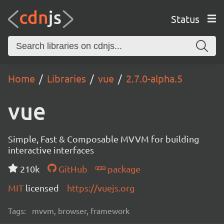
Status
Home
Libraries
vue
2.7.0-alpha.5
vue
Simple, Fast & Composable MVVM for building
interactive interfaces
210k
GitHub
package
MIT
licensed
https://vuejs.org
Tags:
mvvm, browser, framework