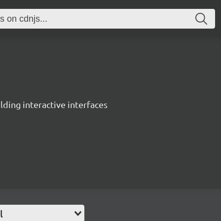
ing interactive interfaces
l