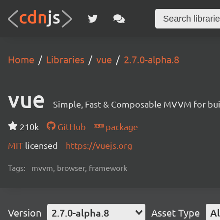
Home
Libraries
vue
2.7.0-alpha.8
vue
Simple, Fast & Composable MVVM for build
210k
GitHub
package
MIT
licensed
https://vuejs.org
Tags:
mvvm, browser, framework
Version
2.7.0-alpha.8
Asset Type
Al