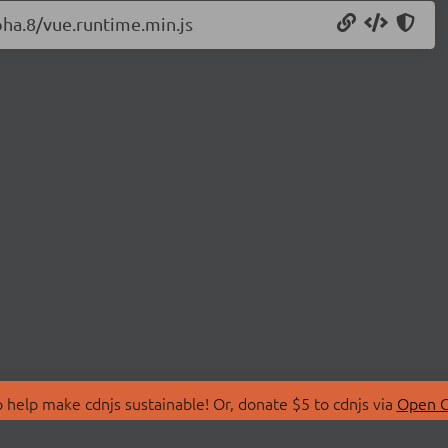
pha.8/vue.runtime.min.js
 help make cdnjs sustainable! Or, donate $5 to cdnjs via
Open C