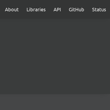
About
Libraries
API
GitHub
Status