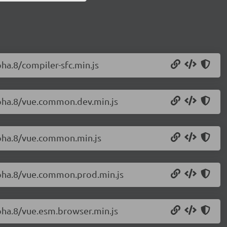
pha.8/compiler-sfc.min.js
alpha.8/vue.common.dev.min.js
alpha.8/vue.common.min.js
alpha.8/vue.common.prod.min.js
lpha.8/vue.esm.browser.min.js