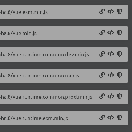
lpha.8/vue.esm.min.js
pha.8/vue.min.js
alpha.8/vue.runtime.common.dev.min.js
alpha.8/vue.runtime.common.min.js
alpha.8/vue.runtime.common.prod.min.js
lpha.8/vue.runtime.esm.min.js