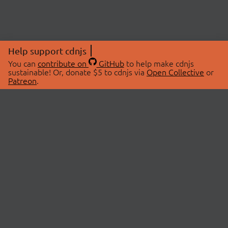
Help support cdnjs
You can
contribute on
GitHub
to help make cdnjs
sustainable! Or, donate $5 to cdnjs via
Open Collective
or
Patreon
.
© 2026 cdnjs.
ABOUT
LIBRARIES
About Us
Search Libraries
Swag Store
API Documentation
Community Discussions
STATUS