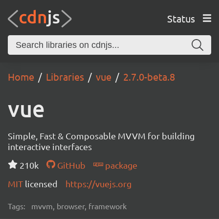
Status
Home
Libraries
vue
2.7.0-beta.8
vue
Simple, Fast & Composable MVVM for building
interactive interfaces
210k
GitHub
package
MIT
licensed
https://vuejs.org
Tags:
mvvm, browser, framework