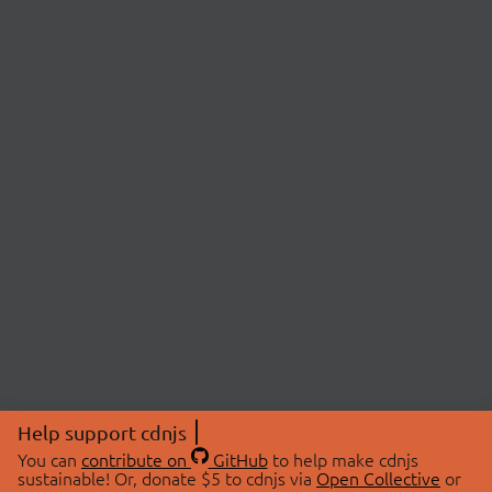
Help support cdnjs
You can
contribute on
GitHub
to help make cdnjs
sustainable! Or, donate $5 to cdnjs via
Open Collective
or