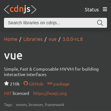
Status
Home
Libraries
vue
3.0.0-rc.8
vue
Simple, Fast & Composable MVVM for building
interactive interfaces
210k
GitHub
package
MIT
licensed
https://vuejs.org
Tags:
mvvm, browser, framework