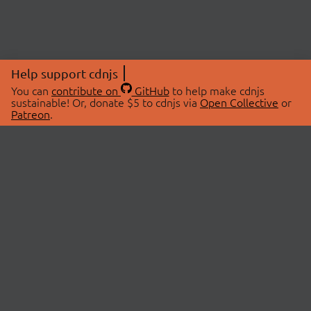
Help support cdnjs
You can
contribute on
GitHub
to help make cdnjs
sustainable! Or, donate $5 to cdnjs via
Open Collective
or
Patreon
.
© 2026 cdnjs.
ABOUT
LIBRARIES
About Us
Search Libraries
Swag Store
API Documentation
Community Discussions