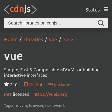
Status
Home
Libraries
vue
3.2.5
vue
Simple, Fast & Composable MVVM for building
interactive interfaces
210k
GitHub
package
MIT
licensed
https://vuejs.org
Tags:
mvvm, browser, framework