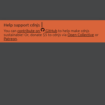
Help support cdnjs
You can
contribute on
GitHub
to help make cdnjs
sustainable! Or, donate $5 to cdnjs via
Open Collective
or
Patreon
.
© 2026 cdnjs.
ABOUT
LIBRARIES
About Us
Search Libraries
Swag Store
API Documentation
Community Discussions