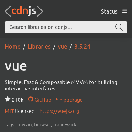
Status
Home
Libraries
vue
3.5.24
vue
Simple, Fast & Composable MVVM for building
interactive interfaces
210k
GitHub
package
MIT
licensed
https://vuejs.org
Tags:
mvvm, browser, framework