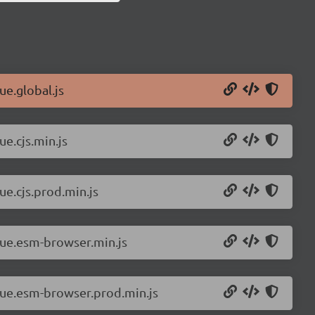
ue.global.js
ue.cjs.min.js
ue.cjs.prod.min.js
vue.esm-browser.min.js
/vue.esm-browser.prod.min.js