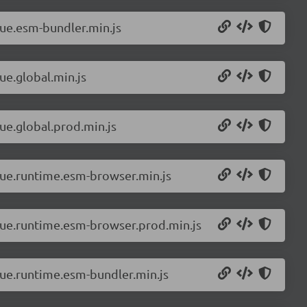
vue.esm-bundler.min.js
ue.global.min.js
vue.global.prod.min.js
/vue.runtime.esm-browser.min.js
/vue.runtime.esm-browser.prod.min.js
vue.runtime.esm-bundler.min.js