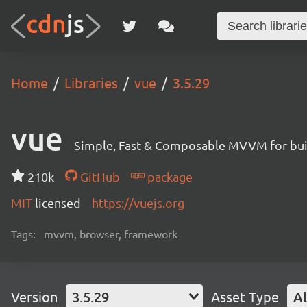
Home
Libraries
vue
3.5.29
vue
Simple, Fast & Composable MVVM for build
210k
GitHub
package
MIT
licensed
https://vuejs.org
Tags:
mvvm, browser, framework
Version
3.5.29
Asset Type
Al