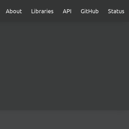
About
Libraries
API
GitHub
Status