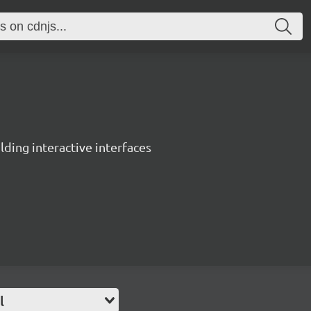
ing interactive interfaces
l