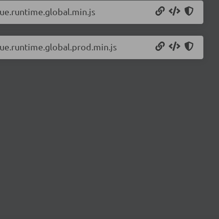
vue.runtime.global.min.js
vue.runtime.global.prod.min.js