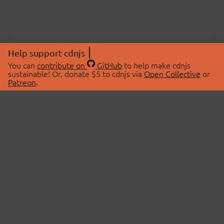
Help support cdnjs
You can
contribute on
GitHub
to help make cdnjs
sustainable! Or, donate $5 to cdnjs via
Open Collective
or
Patreon
.
© 2026 cdnjs.
ABOUT
LIBRARIES
About Us
Search Libraries
Swag Store
API Documentation
Community Discussions