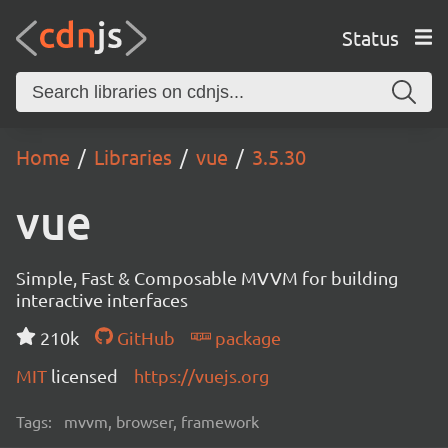
Status
Home
Libraries
vue
3.5.30
vue
Simple, Fast & Composable MVVM for building
interactive interfaces
210k
GitHub
package
MIT
licensed
https://vuejs.org
Tags:
mvvm, browser, framework