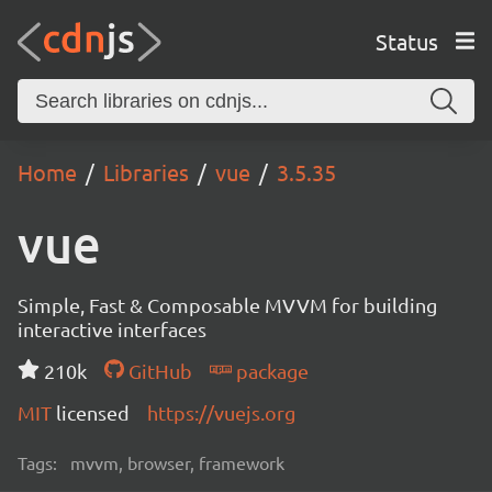
Status
Home
Libraries
vue
3.5.35
vue
Simple, Fast & Composable MVVM for building
interactive interfaces
210k
GitHub
package
MIT
licensed
https://vuejs.org
Tags:
mvvm, browser, framework