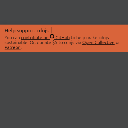
Help support cdnjs
You can
contribute on
GitHub
to help make cdnjs
sustainable! Or, donate $5 to cdnjs via
Open Collective
or
Patreon
.
© 2026 cdnjs.
ABOUT
LIBRARIES
About Us
Search Libraries
Swag Store
API Documentation
Community Discussions