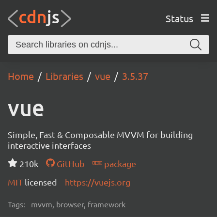
Status
Home
Libraries
vue
3.5.37
vue
Simple, Fast & Composable MVVM for building
interactive interfaces
210k
GitHub
package
MIT
licensed
https://vuejs.org
Tags:
mvvm, browser, framework