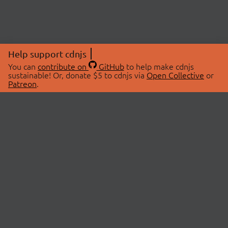
Help support cdnjs
You can
contribute on
GitHub
to help make cdnjs
sustainable! Or, donate $5 to cdnjs via
Open Collective
or
Patreon
.
© 2026 cdnjs.
ABOUT
LIBRARIES
About Us
Search Libraries
Swag Store
API Documentation
Community Discussions