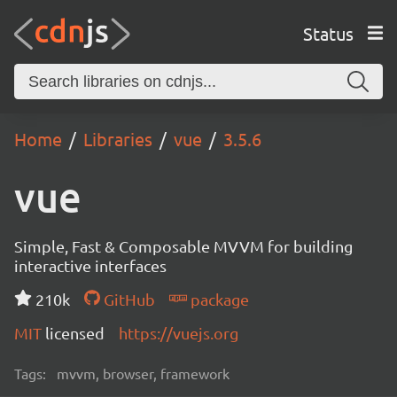
Status
Home
Libraries
vue
3.5.6
vue
Simple, Fast & Composable MVVM for building
interactive interfaces
210k
GitHub
package
MIT
licensed
https://vuejs.org
Tags:
mvvm, browser, framework