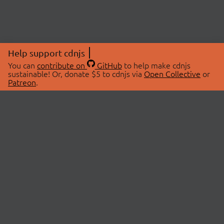
Help support cdnjs
You can
contribute on
GitHub
to help make cdnjs
sustainable! Or, donate $5 to cdnjs via
Open Collective
or
Patreon
.
© 2026 cdnjs.
ABOUT
LIBRARIES
About Us
Search Libraries
Swag Store
API Documentation
Community Discussions