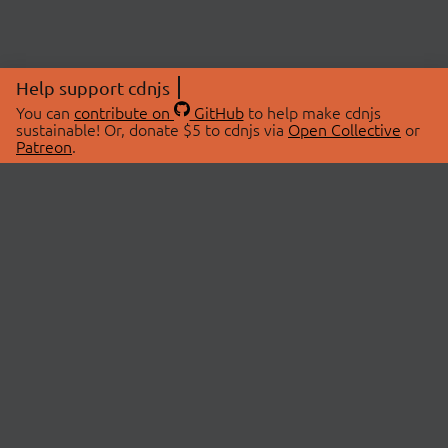
Help support cdnjs
You can
contribute on
GitHub
to help make cdnjs
sustainable! Or, donate $5 to cdnjs via
Open Collective
or
Patreon
.
© 2026 cdnjs.
ABOUT
LIBRARIES
About Us
Search Libraries
Swag Store
API Documentation
Community Discussions
STATUS