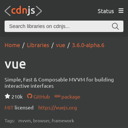
Status
Home
Libraries
vue
3.6.0-alpha.6
vue
Simple, Fast & Composable MVVM for building
interactive interfaces
210k
GitHub
package
MIT
licensed
https://vuejs.org
Tags:
mvvm, browser, framework