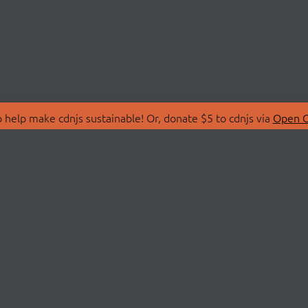
 help make cdnjs sustainable! Or, donate $5 to cdnjs via
Open C
T
LIBRARIES
 Us
Search Libraries
Store
API Documentation
nity Discussions
STATUS
ollective
Status Page
on
cdnjsStatus on Twitte
Network Map