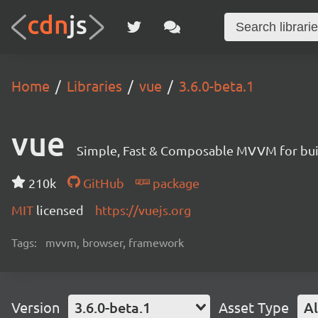
Home
Libraries
vue
3.6.0-beta.1
vue
Simple, Fast & Composable MVVM for build
210k
GitHub
package
MIT
licensed
https://vuejs.org
Tags:
mvvm, browser, framework
Version
3.6.0-beta.1
Asset Type
Al