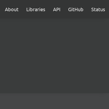
About
Libraries
API
GitHub
Status