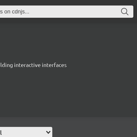
ing interactive interfaces
l