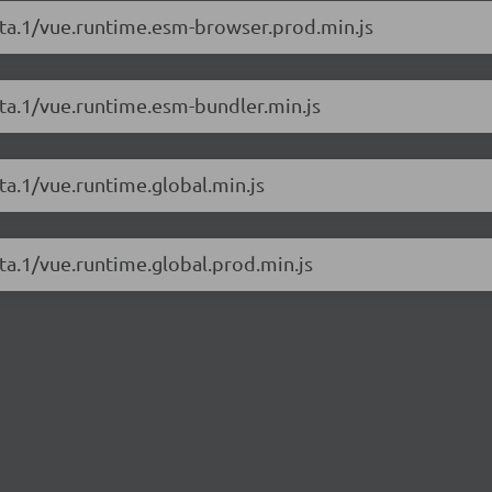
beta.1/vue.runtime.esm-browser.prod.min.js
eta.1/vue.runtime.esm-bundler.min.js
ta.1/vue.runtime.global.min.js
eta.1/vue.runtime.global.prod.min.js