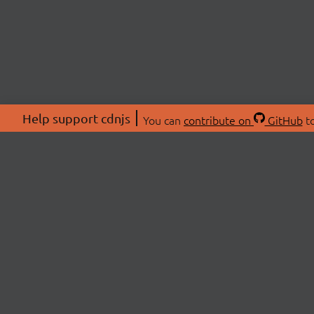
Help support cdnjs
You can
contribute on
GitHub
to
ABOU
About
Swag 
© 2026 cdnjs.
Commu
OpenC
Patre
CDN 