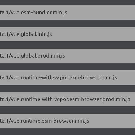
eta.1/vue.esm-bundler.min.js
ta.1/vue.global.min.js
ta.1/vue.global.prod.min.js
beta.1/vue.runtime-with-vapor.esm-browser.min.js
beta.1/vue.runtime-with-vapor.esm-browser.prod.min.js
eta.1/vue.runtime.esm-browser.min.js