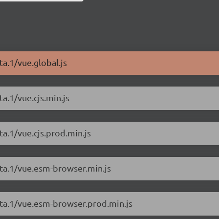
ta.1/vue.global.js
a.1/vue.cjs.min.js
ta.1/vue.cjs.prod.min.js
eta.1/vue.esm-browser.min.js
eta.1/vue.esm-browser.prod.min.js