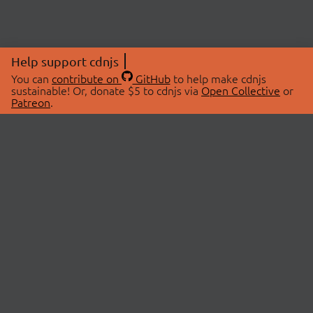
Help support cdnjs
You can
contribute on
GitHub
to help make cdnjs
sustainable! Or, donate $5 to cdnjs via
Open Collective
or
Patreon
.
© 2026 cdnjs.
ABOUT
LIBRARIES
About Us
Search Libraries
Swag Store
API Documentation
Community Discussions
STATUS