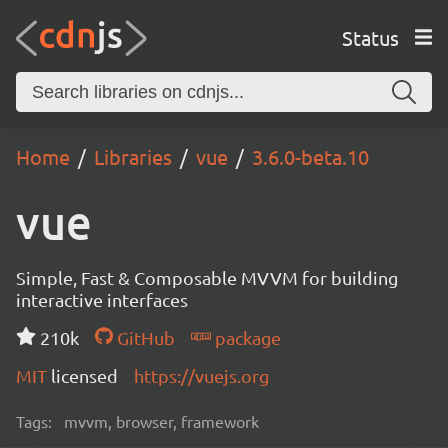
Status
Home
Libraries
vue
3.6.0-beta.10
vue
Simple, Fast & Composable MVVM for building
interactive interfaces
210k
GitHub
package
MIT
licensed
https://vuejs.org
Tags:
mvvm, browser, framework