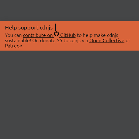
Help support cdnjs
You can
contribute on
GitHub
to help make cdnjs
sustainable! Or, donate $5 to cdnjs via
Open Collective
or
Patreon
.
© 2026 cdnjs.
ABOUT
LIBRARIES
About Us
Search Libraries
Swag Store
API Documentation
Community Discussions
STATUS