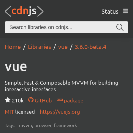
Status
Home
Libraries
vue
3.6.0-beta.4
vue
Simple, Fast & Composable MVVM for building
interactive interfaces
210k
GitHub
package
MIT
licensed
https://vuejs.org
Tags:
mvvm, browser, framework