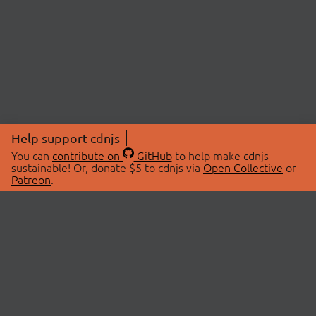
Help support cdnjs
You can
contribute on
GitHub
to help make cdnjs
sustainable! Or, donate $5 to cdnjs via
Open Collective
or
Patreon
.
© 2026 cdnjs.
ABOUT
LIBRARIES