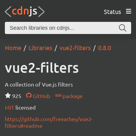
Status
Home
Libraries
vue2-filters
0.8.0
vue2-filters
A collection of Vue.js filters
925
GitHub
package
MIT
licensed
https://github.com/freearhey/vue2-
filters#readme