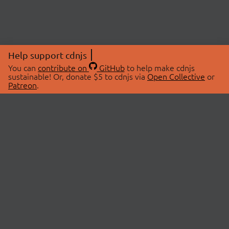
Help support cdnjs
You can
contribute on
GitHub
to help make cdnjs
sustainable! Or, donate $5 to cdnjs via
Open Collective
or
Patreon
.
© 2026 cdnjs.
ABOUT
LIBRARIES
About Us
Search Libraries
Swag Store
API Documentation