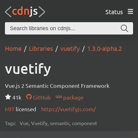
Status
Home
Libraries
vuetify
1.3.0-alpha.2
vuetify
Vue.js 2 Semantic Component Framework
41k
GitHub
package
MIT
licensed
https://vuetifyjs.com/
Tags:
Vue, Vuetify, semantic, component