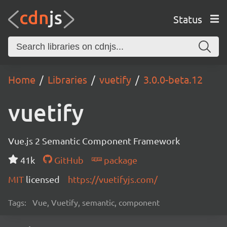
Status
Home
Libraries
vuetify
3.0.0-beta.12
vuetify
Vue.js 2 Semantic Component Framework
41k
GitHub
package
MIT
licensed
https://vuetifyjs.com/
Tags:
Vue, Vuetify, semantic, component