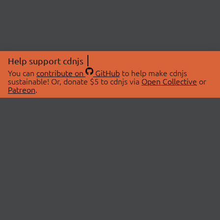
Help support cdnjs
You can
contribute on
GitHub
to help make cdnjs
sustainable! Or, donate $5 to cdnjs via
Open Collective
or
Patreon
.
© 2026 cdnjs.
ABOUT
LIBRARIES
About Us
Search Libraries
Swag Store
API Documentation