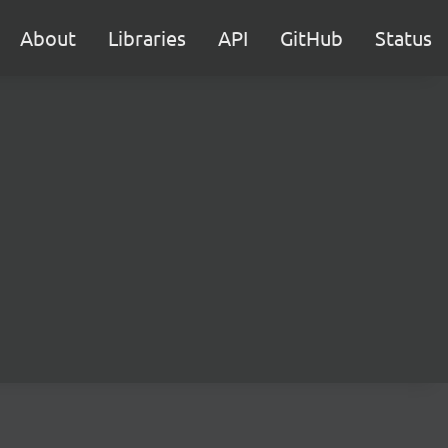
About
Libraries
API
GitHub
Status