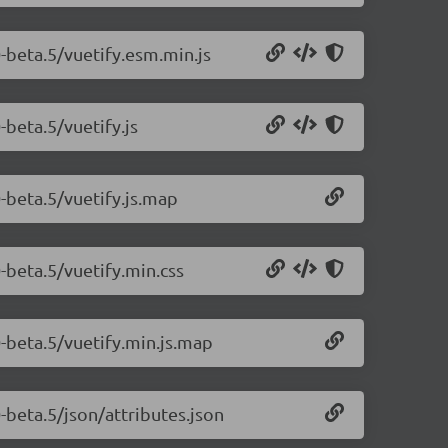
0-beta.5/vuetify.esm.min.js
-beta.5/vuetify.js
0-beta.5/vuetify.js.map
0-beta.5/vuetify.min.css
0-beta.5/vuetify.min.js.map
0-beta.5/json/attributes.json