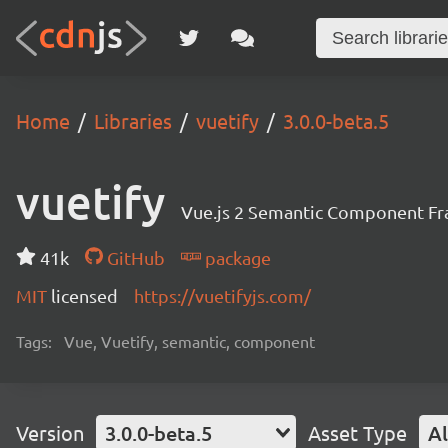
Home
Libraries
vuetify
3.0.0-beta.5
vuetify
Vue.js 2 Semantic Component F
41k
GitHub
package
MIT
licensed
https://vuetifyjs.com/
Tags:
Vue, Vuetify, semantic, component
Version
3.0.0-beta.5
Asset Type
Al