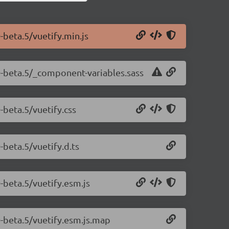
-beta.5/vuetify.min.js
.0-beta.5/_component-variables.sass
-beta.5/vuetify.css
-beta.5/vuetify.d.ts
0-beta.5/vuetify.esm.js
0-beta.5/vuetify.esm.js.map