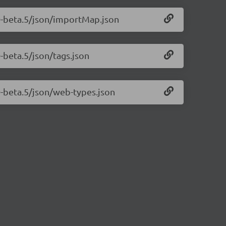
.0-beta.5/json/importMap.json
0-beta.5/json/tags.json
.0-beta.5/json/web-types.json