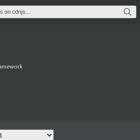
ramework
l