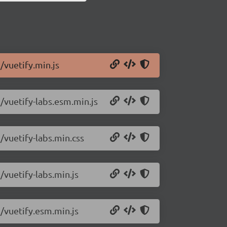
/vuetify.min.js
5/vuetify-labs.esm.min.js
/vuetify-labs.min.css
/vuetify-labs.min.js
5/vuetify.esm.min.js