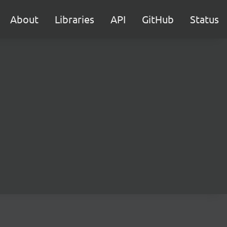
About
Libraries
API
GitHub
Status