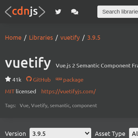
Home
Libraries
vuetify
3.9.5
vuetify
Vue.js 2 Semantic Component F
41k
GitHub
package
MIT
licensed
https://vuetifyjs.com/
Tags:
Vue, Vuetify, semantic, component
Version
3.9.5
Asset Type
Al