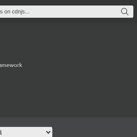
ramework
l