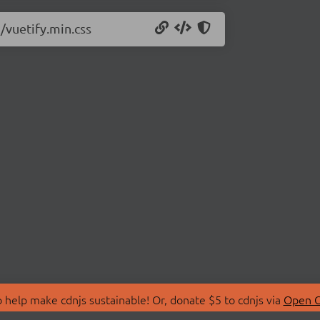
5/vuetify.min.css
 help make cdnjs sustainable! Or, donate $5 to cdnjs via
Open C