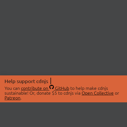
Help support cdnjs
You can
contribute on
GitHub
to help make cdnjs
sustainable! Or, donate $5 to cdnjs via
Open Collective
or
Patreon
.