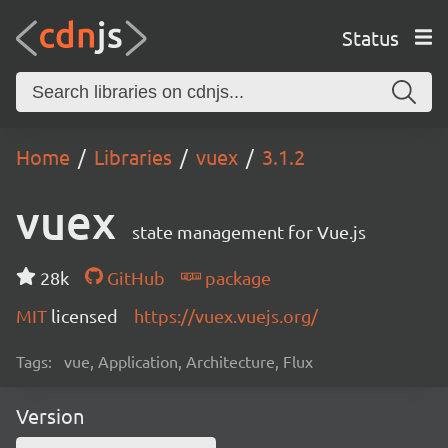
Status
Home
Libraries
vuex
3.1.2
vuex
state management for Vue.js
28k
GitHub
package
MIT
licensed
https://vuex.vuejs.org/
Tags:
vue, Application, Architecture, Flux
Version