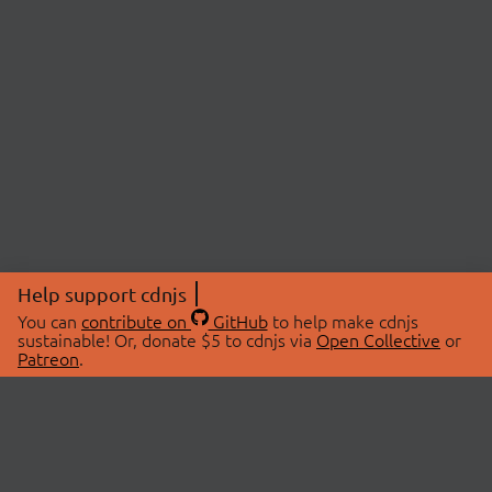
Help support cdnjs
You can
contribute on
GitHub
to help make cdnjs
sustainable! Or, donate $5 to cdnjs via
Open Collective
or
Patreon
.