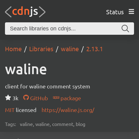
Status
Home
Libraries
waline
2.13.1
waline
client for waline comment system
3k
GitHub
package
MIT
licensed
https://waline.js.org/
Tags:
valine, waline, comment, blog