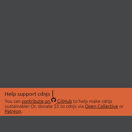
Help support cdnjs
You can
contribute on
GitHub
to help make cdnjs
sustainable! Or, donate $5 to cdnjs via
Open Collective
or
Patreon
.