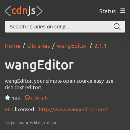
Status
Home
Libraries
wangEditor
2.1.1
wangEditor
wangEditor, your simple open-source easy-use
rich text editor!
18k
GitHub
MIT
licensed
http://www.wangeditor.com/
Tags:
wangEditor, editor