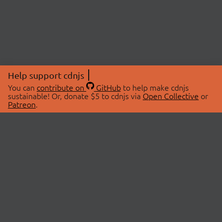
Help support cdnjs
You can
contribute on
GitHub
to help make cdnjs
sustainable! Or, donate $5 to cdnjs via
Open Collective
or
Patreon
.
© 2026 cdnjs.
ABOUT
LIBRARIES
About Us
Search Libraries