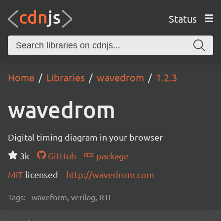
Status
Home
Libraries
wavedrom
1.2.3
wavedrom
Digital timing diagram in your browser
3k
GitHub
package
MIT
licensed
http://wavedrom.com
Tags:
waveform, verilog, RTL