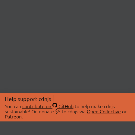
Help support cdnjs
You can
contribute on
GitHub
to help make cdnjs
sustainable! Or, donate $5 to cdnjs via
Open Collective
or
Patreon
.