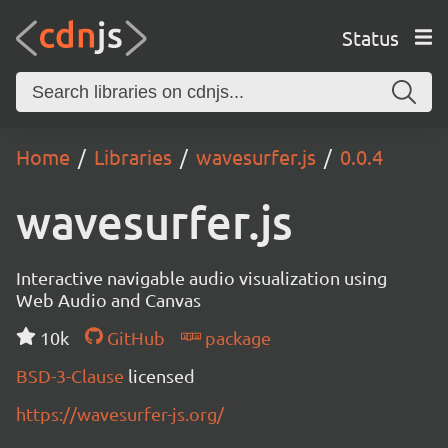
Status
Home
Libraries
wavesurfer.js
0.0.4
wavesurfer.js
Interactive navigable audio visualization using
Web Audio and Canvas
10k
GitHub
package
BSD-3-Clause
licensed
https://wavesurfer-js.org/