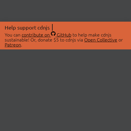
Help support cdnjs
You can
contribute on
GitHub
to help make cdnjs
sustainable! Or, donate $5 to cdnjs via
Open Collective
or
Patreon
.
© 2026 cdnjs.
ABOUT
LIBRARIES
About Us
Search Libraries
Swag Store
API Documentation
Community Discussions
STATUS