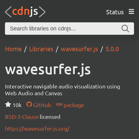
Status
Home
Libraries
wavesurfer.js
5.0.0
wavesurfer.js
Interactive navigable audio visualization using
Web Audio and Canvas
10k
GitHub
package
BSD-3-Clause
licensed
https://wavesurfer-js.org/