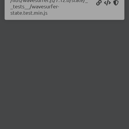
_tests__/wavesurfer-
state.test.min.js