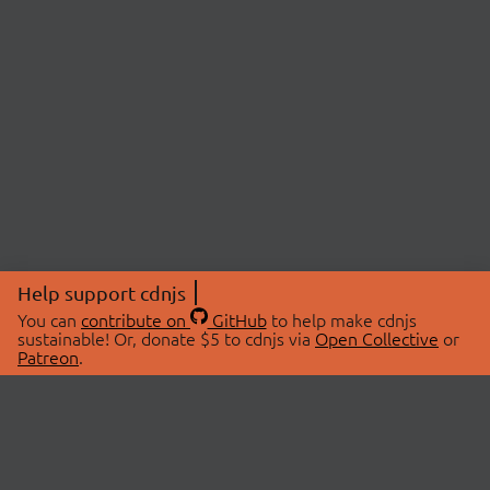
Help support cdnjs
You can
contribute on
GitHub
to help make cdnjs
sustainable! Or, donate $5 to cdnjs via
Open Collective
or
Patreon
.