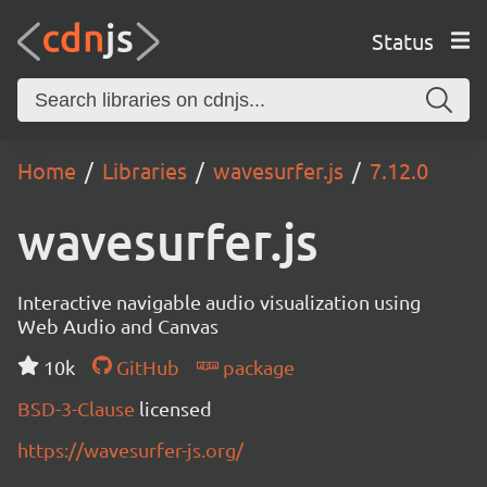
Status
Home
Libraries
wavesurfer.js
7.12.0
wavesurfer.js
Interactive navigable audio visualization using
Web Audio and Canvas
10k
GitHub
package
BSD-3-Clause
licensed
https://wavesurfer-js.org/