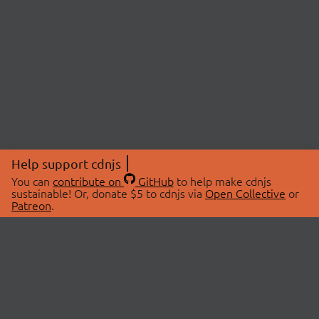
Help support cdnjs
You can
contribute on
GitHub
to help make cdnjs
sustainable! Or, donate $5 to cdnjs via
Open Collective
or
Patreon
.
© 2026 cdnjs.