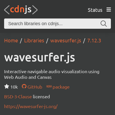
Status
Home
Libraries
wavesurfer.js
7.12.3
wavesurfer.js
Interactive navigable audio visualization using
Web Audio and Canvas
10k
GitHub
package
BSD-3-Clause
licensed
https://wavesurfer-js.org/