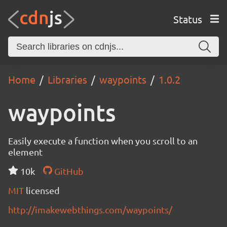
Status
Home
Libraries
waypoints
1.0.2
waypoints
Easily execute a function when you scroll to an
element
10k
GitHub
MIT
licensed
http://imakewebthings.com/waypoints/