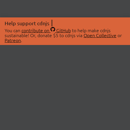
Help support cdnjs
You can
contribute on
GitHub
to help make cdnjs
sustainable! Or, donate $5 to cdnjs via
Open Collective
or
Patreon
.
© 2026 cdnjs.
ABOUT
LIBRARIES
About Us
Search Libraries
Swag Store
API Documentation
Community Discussions
STATUS
OpenCollective