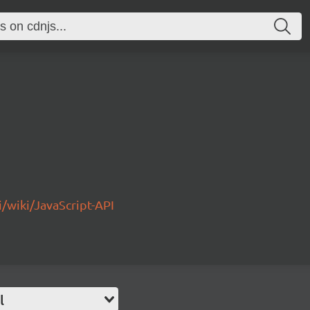
/wiki/JavaScript-API
l