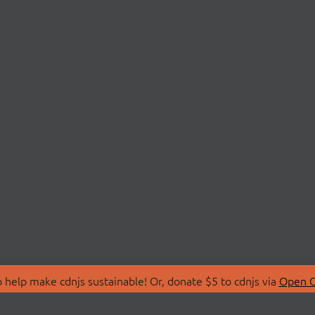
 help make cdnjs sustainable! Or, donate $5 to cdnjs via
Open C