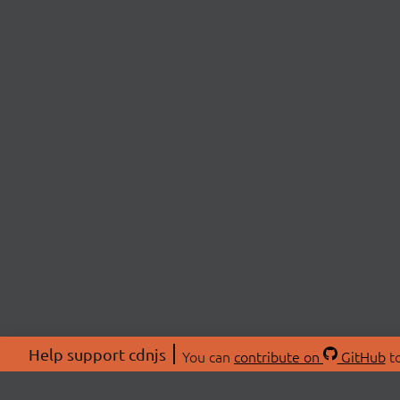
Help support cdnjs
You can
contribute on
GitHub
to