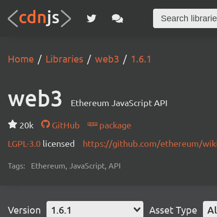
Home
Libraries
web3
1.6.1
web3
Ethereum JavaScript API
20k
GitHub
package
LGPL-3.0
licensed
https://github.com/ethereum/wiki
Tags:
Ethereum, JavaScript, API
Version
1.6.1
Asset Type
Al