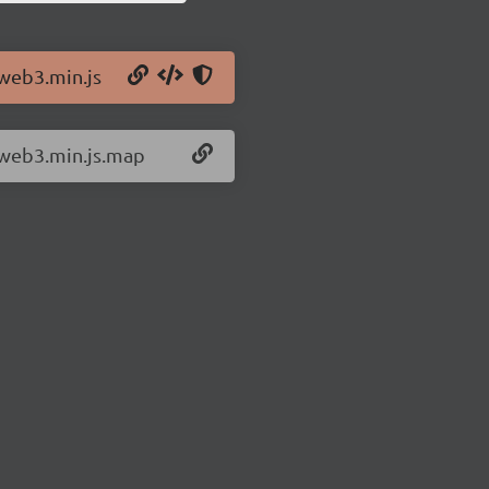
/web3.min.js
/web3.min.js.map