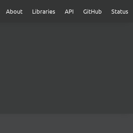
About
Libraries
API
GitHub
Status