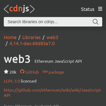
Status
Home
Libraries
web3
4.14.1-dev.69d83e7.0
web3
Ethereum JavaScript API
20k
GitHub
package
LGPL-3.0
licensed
https://github.com/ethereum/wiki/wiki/JavaScript-
API
Tags:
Ethereum, JavaScript, API