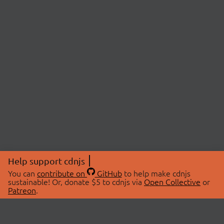
Help support cdnjs
You can
contribute on
GitHub
to help make cdnjs
sustainable! Or, donate $5 to cdnjs via
Open Collective
or
Patreon
.