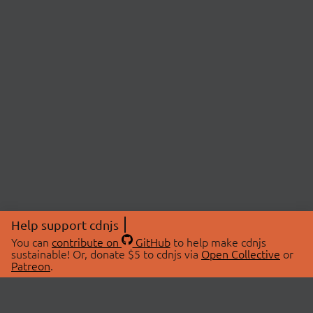
Help support cdnjs
You can
contribute on
GitHub
to help make cdnjs
sustainable! Or, donate $5 to cdnjs via
Open Collective
or
Patreon
.