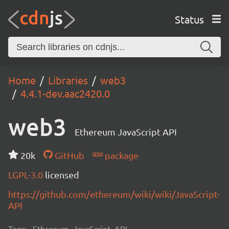
Status
Home
Libraries
web3
4.4.1-dev.aac2420.0
web3
Ethereum JavaScript API
20k
GitHub
package
LGPL-3.0
licensed
https://github.com/ethereum/wiki/wiki/JavaScript-
API
Tags:
Ethereum, JavaScript, API