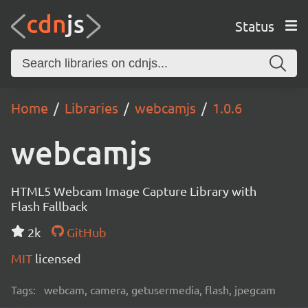
Status
Home
Libraries
webcamjs
1.0.6
webcamjs
HTML5 Webcam Image Capture Library with
Flash Fallback
2k
GitHub
MIT
licensed
Tags:
webcam, camera, getusermedia, flash, jpegcam