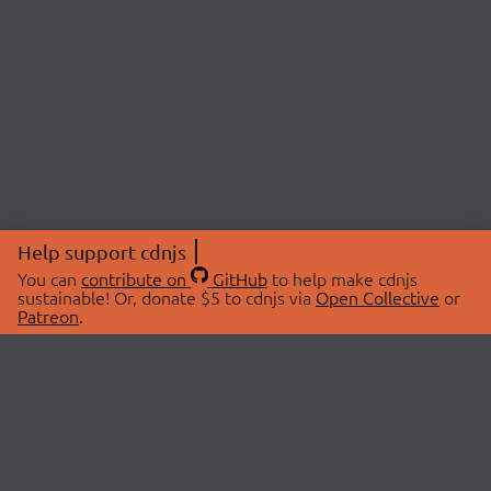
Help support cdnjs
You can
contribute on
GitHub
to help make cdnjs
sustainable! Or, donate $5 to cdnjs via
Open Collective
or
Patreon
.
© 2026 cdnjs.