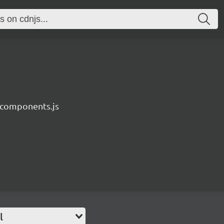
components.js
l