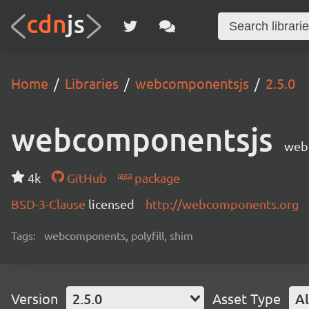
Home
Libraries
webcomponentsjs
2.5.0
webcomponentsjs
web
4k
GitHub
package
BSD-3-Clause
licensed
http://webcomponents.org
Tags:
webcomponents, polyfill, shim
Version
2.5.0
Asset Type
Al