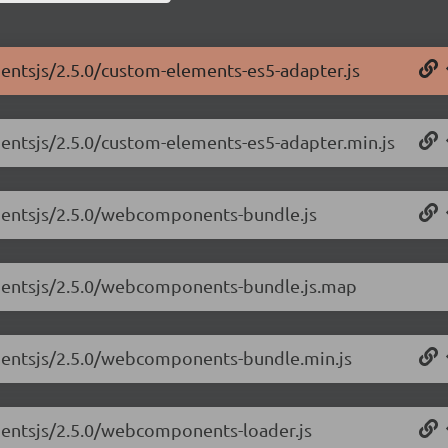
entsjs/2.5.0/custom-elements-es5-adapter.js
entsjs/2.5.0/custom-elements-es5-adapter.min.js
nentsjs/2.5.0/webcomponents-bundle.js
nentsjs/2.5.0/webcomponents-bundle.js.map
nentsjs/2.5.0/webcomponents-bundle.min.js
nentsjs/2.5.0/webcomponents-loader.js