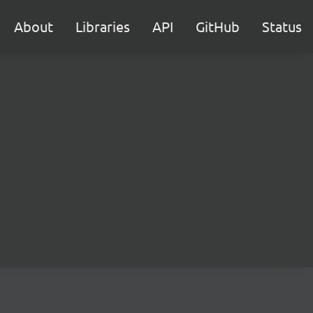
About
Libraries
API
GitHub
Status