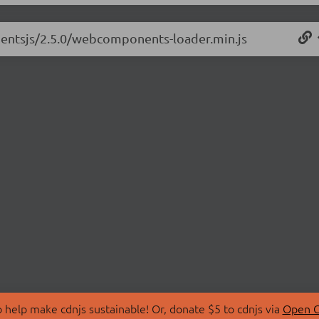
nentsjs/2.5.0/webcomponents-loader.min.js
 help make cdnjs sustainable! Or, donate $5 to cdnjs via
Open C