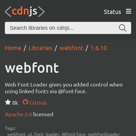
Status
Home
Libraries
webfont
1.6.10
webfont
Web Font Loader gives you added control when
using linked fonts via @font-face.
8k
GitHub
Apache-2.0
licensed
Tags:
webfont, ui, font, loader, @font-face, webfontloader