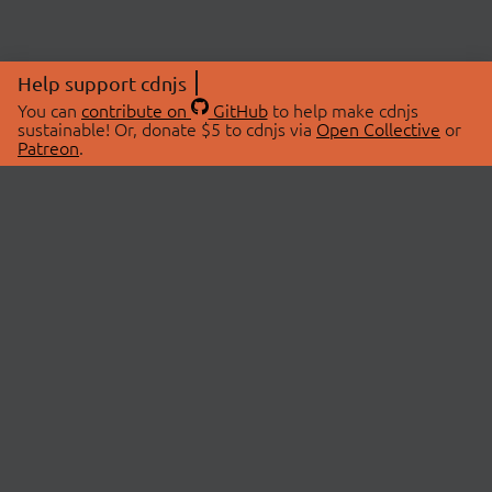
Help support cdnjs
You can
contribute on
GitHub
to help make cdnjs
sustainable! Or, donate $5 to cdnjs via
Open Collective
or
Patreon
.
© 2026 cdnjs.
ABOUT
LIBRARIES
About Us
Search Libraries
Swag Store
API Documentation
Community Discussions
STATUS
OpenCollective