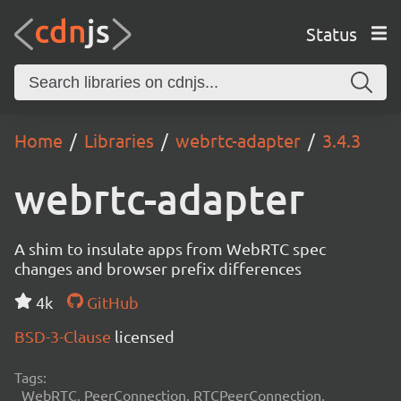
Status
Home
Libraries
webrtc-adapter
3.4.3
webrtc-adapter
A shim to insulate apps from WebRTC spec
changes and browser prefix differences
4k
GitHub
BSD-3-Clause
licensed
Tags:
WebRTC, PeerConnection, RTCPeerConnection,