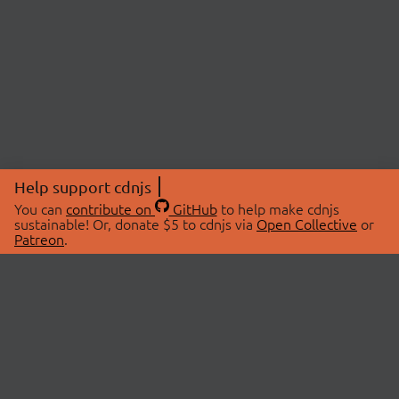
Help support cdnjs
You can
contribute on
GitHub
to help make cdnjs
sustainable! Or, donate $5 to cdnjs via
Open Collective
or
Patreon
.
© 2026 cdnjs.
ABOUT
LIBRARIES