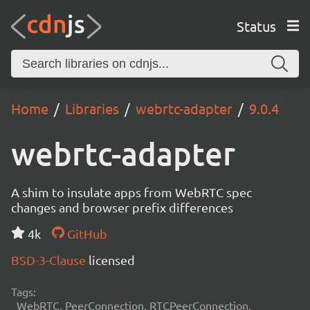
Status
Home
Libraries
webrtc-adapter
9.0.4
webrtc-adapter
A shim to insulate apps from WebRTC spec
changes and browser prefix differences
4k
GitHub
BSD-3-Clause
licensed
Tags:
WebRTC, PeerConnection, RTCPeerConnection,