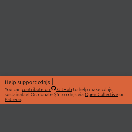
Help support cdnjs
You can
contribute on
GitHub
to help make cdnjs
sustainable! Or, donate $5 to cdnjs via
Open Collective
or
Patreon
.