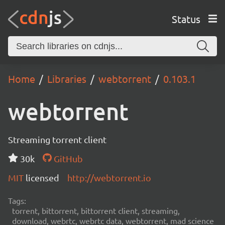
Status
Home
Libraries
webtorrent
0.103.1
webtorrent
Streaming torrent client
30k
GitHub
MIT
licensed
http://webtorrent.io
Tags:
torrent, bittorrent, bittorrent client, streaming,
download, webrtc, webrtc data, webtorrent, mad science