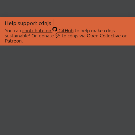
Help support cdnjs
You can
contribute on
GitHub
to help make cdnjs
sustainable! Or, donate $5 to cdnjs via
Open Collective
or
Patreon
.
© 2026 cdnjs.
ABOUT
LIBRARIES
About Us
Search Libraries
Swag Store
API Documentation
Community Discussions
STATUS
OpenCollective