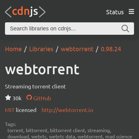
Status
Home
Libraries
webtorrent
0.98.24
webtorrent
Streaming torrent client
30k
GitHub
MIT
licensed
http://webtorrent.io
Tags:
torrent, bittorrent, bittorrent client, streaming,
download, webrtc, webrtc data, webtorrent, mad science