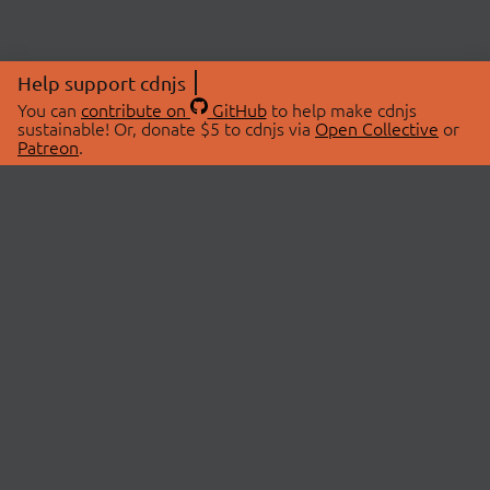
Help support cdnjs
You can
contribute on
GitHub
to help make cdnjs
sustainable! Or, donate $5 to cdnjs via
Open Collective
or
Patreon
.
© 2026 cdnjs.
ABOUT
LIBRARIES
About Us
Search Libraries
Swag Store
API Documentation
Community Discussions
STATUS
OpenCollective