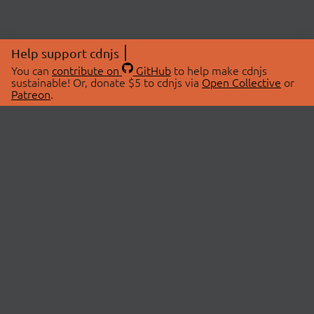
Help support cdnjs
You can
contribute on
GitHub
to help make cdnjs
sustainable! Or, donate $5 to cdnjs via
Open Collective
or
Patreon
.
© 2026 cdnjs.
ABOUT
LIBRARIES
About Us
Search Libraries
Swag Store
API Documentation
Community Discussions
STATUS
OpenCollective