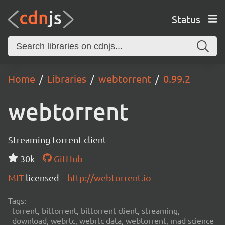
Status
Home
Libraries
webtorrent
0.99.2
webtorrent
Streaming torrent client
30k
GitHub
MIT
licensed
http://webtorrent.io
Tags:
torrent, bittorrent, bittorrent client, streaming,
download, webrtc, webrtc data, webtorrent, mad science