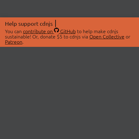
Help support cdnjs
You can
contribute on
GitHub
to help make cdnjs
sustainable! Or, donate $5 to cdnjs via
Open Collective
or
Patreon
.
© 2026 cdnjs.
ABOUT
LIBRARIES
About Us
Search Libraries
Swag Store
API Documentation
Community Discussions
STATUS
OpenCollective