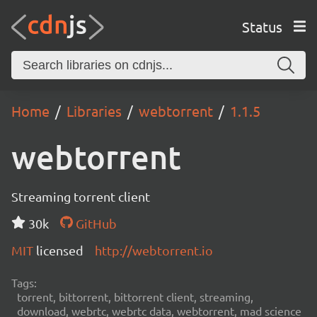
Status
Home
Libraries
webtorrent
1.1.5
webtorrent
Streaming torrent client
30k
GitHub
MIT
licensed
http://webtorrent.io
Tags:
torrent, bittorrent, bittorrent client, streaming,
download, webrtc, webrtc data, webtorrent, mad science